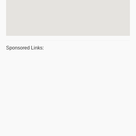
Sponsored Links: