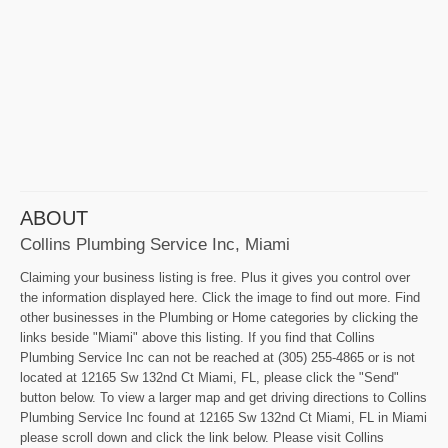
ABOUT
Collins Plumbing Service Inc, Miami
Claiming your business listing is free. Plus it gives you control over
the information displayed here. Click the image to find out more. Find
other businesses in the Plumbing or Home categories by clicking the
links beside "Miami" above this listing. If you find that Collins
Plumbing Service Inc can not be reached at (305) 255-4865 or is not
located at 12165 Sw 132nd Ct Miami, FL, please click the "Send"
button below. To view a larger map and get driving directions to Collins
Plumbing Service Inc found at 12165 Sw 132nd Ct Miami, FL in Miami
please scroll down and click the link below. Please visit Collins