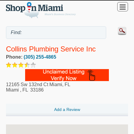
Collins Plumbing Service Inc
Phone:
(305) 255-4865
12165 Sw 132nd Ct Miami, FL
Miami
,
FL
33186
Add a Review