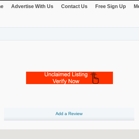
e
Advertise With Us
Contact Us
Free Sign Up
Me
Add a Review