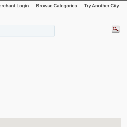
rchant Login
Browse Categories
Try Another City