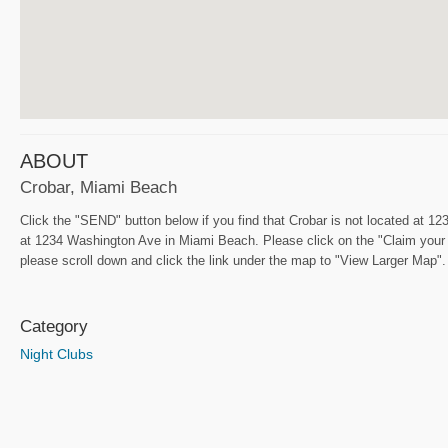
ABOUT
Crobar, Miami Beach
Click the "SEND" button below if you find that Crobar is not located at 
at 1234 Washington Ave in Miami Beach. Please click on the "Claim your f
please scroll down and click the link under the map to "View Larger Map". I
Category
Night Clubs