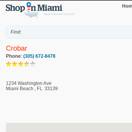
Hom
Crobar
Phone:
(305) 672-8478
1234 Washington Ave
Miami Beach
,
FL
33139