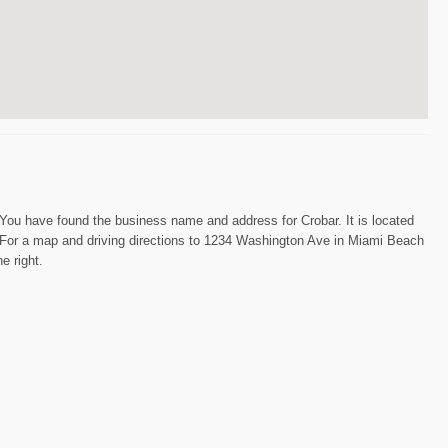
You have found the business name and address for Crobar. It is located
r. For a map and driving directions to 1234 Washington Ave in Miami Beach
e right.