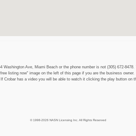
1234 Washington Ave, Miami Beach or the phone number is not (305) 672-8478. 
ree listing now" image on the left of this page if you are the business owne
f Crobar has a video you will be able to watch it clicking the play button on th
© 1998-2026 NASN Licensing Inc. All Rights Reserved