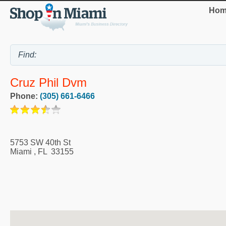
Hom
Cruz Phil Dvm
Phone:
(305) 661-6466
5753 SW 40th St
Miami
,
FL
33155