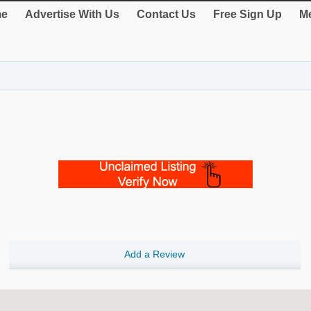
e
Advertise With Us
Contact Us
Free Sign Up
Me
Add a Review