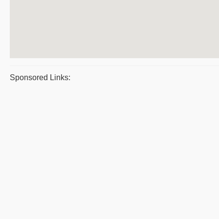
Sponsored Links: