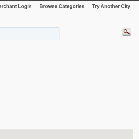
rchant Login
Browse Categories
Try Another City