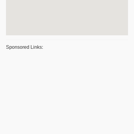
Sponsored Links: