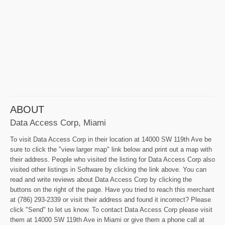
ABOUT
Data Access Corp, Miami
To visit Data Access Corp in their location at 14000 SW 119th Ave be
sure to click the "view larger map" link below and print out a map with
their address. People who visited the listing for Data Access Corp also
visited other listings in Software by clicking the link above. You can
read and write reviews about Data Access Corp by clicking the
buttons on the right of the page. Have you tried to reach this merchant
at (786) 293-2339 or visit their address and found it incorrect? Please
click "Send" to let us know. To contact Data Access Corp please visit
them at 14000 SW 119th Ave in Miami or give them a phone call at