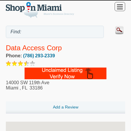
Data Access Corp
Phone:
(786) 293-2339
14000 SW 119th Ave
Miami
,
FL
33186
Add a Review