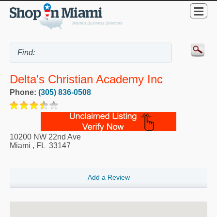
Delta's Christian Academy Inc
Phone:
(305) 836-0508
10200 NW 22nd Ave
Miami
,
FL
33147
Add a Review