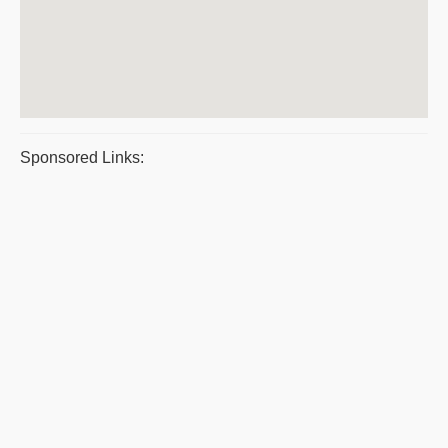
Sponsored Links: