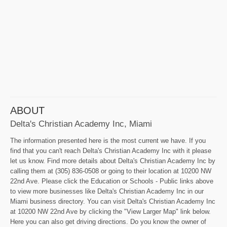
ABOUT
Delta's Christian Academy Inc, Miami
The information presented here is the most current we have. If you
find that you can't reach Delta's Christian Academy Inc with it please
let us know. Find more details about Delta's Christian Academy Inc by
calling them at (305) 836-0508 or going to their location at 10200 NW
22nd Ave. Please click the Education or Schools - Public links above
to view more businesses like Delta's Christian Academy Inc in our
Miami business directory. You can visit Delta's Christian Academy Inc
at 10200 NW 22nd Ave by clicking the "View Larger Map" link below.
Here you can also get driving directions. Do you know the owner of