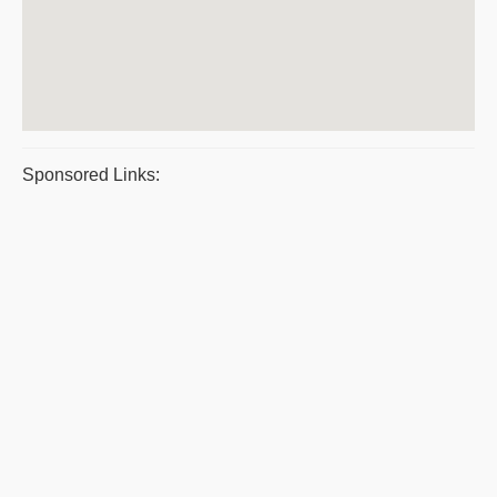
Sponsored Links: