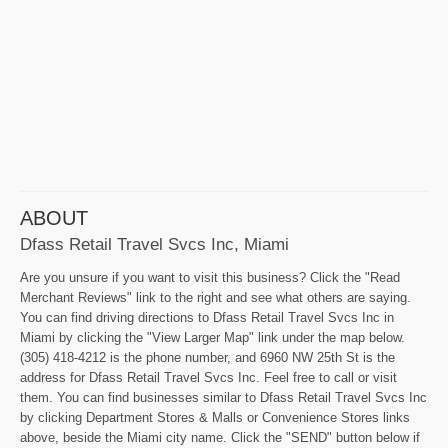
ABOUT
Dfass Retail Travel Svcs Inc, Miami
Are you unsure if you want to visit this business? Click the "Read
Merchant Reviews" link to the right and see what others are saying.
You can find driving directions to Dfass Retail Travel Svcs Inc in
Miami by clicking the "View Larger Map" link under the map below.
(305) 418-4212 is the phone number, and 6960 NW 25th St is the
address for Dfass Retail Travel Svcs Inc. Feel free to call or visit
them. You can find businesses similar to Dfass Retail Travel Svcs Inc
by clicking Department Stores & Malls or Convenience Stores links
above, beside the Miami city name. Click the "SEND" button below if