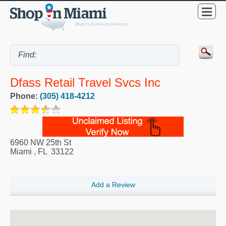
Dfass Retail Travel Svcs Inc
Phone:
(305) 418-4212
6960 NW 25th St
Miami
,
FL
33122
Add a Review