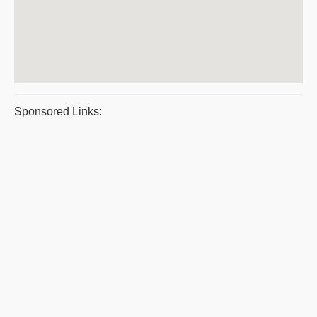
Sponsored Links: