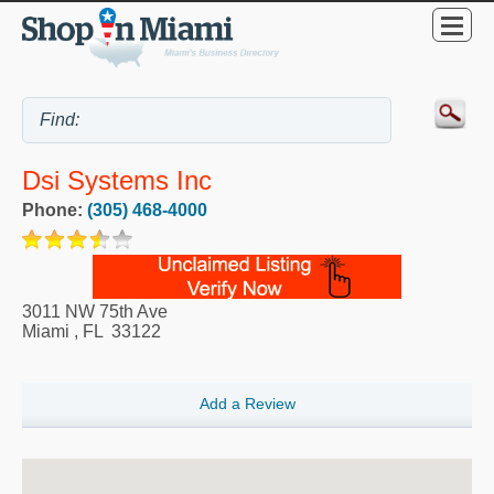
Dsi Systems Inc
Phone:
(305) 468-4000
3011 NW 75th Ave
Miami
,
FL
33122
Add a Review