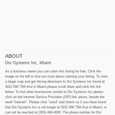
ABOUT
Dsi Systems Inc, Miami
As a business owner you can claim this listing for free. Click the
image on the left to find out more about claiming your listing. To view
a larger map and get driving directions to Dsi Systems Inc found at
3011 NW 75th Ave in Miami please scroll down and click the link
below. To find other businesses similar to Dsi Systems Inc please
click on the Internet Service Providers (ISP) link above, beside the
word "Internet". Please click "send" and inform us if you have found
that Dsi Systems Inc is not longer at 3011 NW 75th Ave in Miami, or
can not be reached at (305) 468-4000. The phone number for Dsi