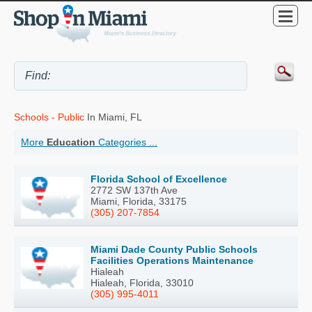
Schools - Public
In Miami, FL
More
Education
Categories ...
Florida School of Excellence
2772 SW 137th Ave
Miami, Florida, 33175
(305) 207-7854
Miami Dade County Public Schools
Facilities Operations Maintenance
Hialeah
Hialeah, Florida, 33010
(305) 995-4011