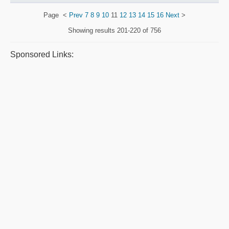
Page
<
Prev
7
8
9
10
11
12
13
14
15
16
Next
>
Showing results
201-220 of 756
Sponsored Links: