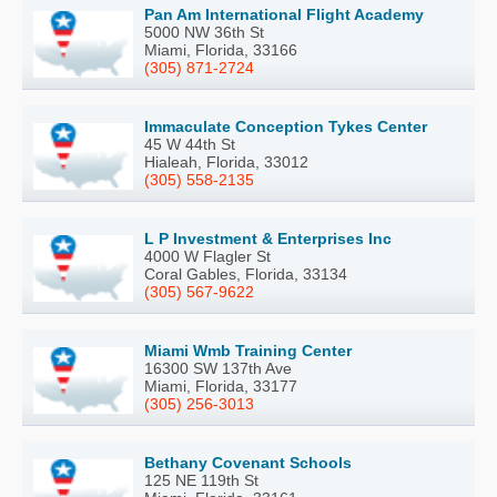
Pan Am International Flight Academy
5000 NW 36th St
Miami, Florida, 33166
(305) 871-2724
Immaculate Conception Tykes Center
45 W 44th St
Hialeah, Florida, 33012
(305) 558-2135
L P Investment & Enterprises Inc
4000 W Flagler St
Coral Gables, Florida, 33134
(305) 567-9622
Miami Wmb Training Center
16300 SW 137th Ave
Miami, Florida, 33177
(305) 256-3013
Bethany Covenant Schools
125 NE 119th St