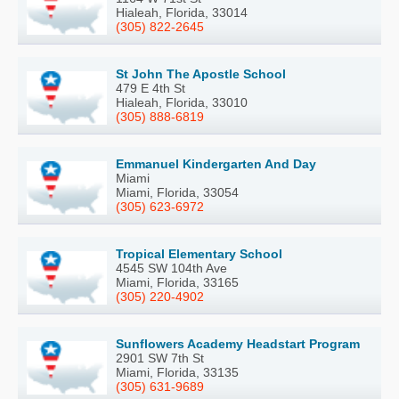
Hialeah, Florida, 33014
(305) 822-2645
St John The Apostle School
479 E 4th St
Hialeah, Florida, 33010
(305) 888-6819
Emmanuel Kindergarten And Day
Miami
Miami, Florida, 33054
(305) 623-6972
Tropical Elementary School
4545 SW 104th Ave
Miami, Florida, 33165
(305) 220-4902
Sunflowers Academy Headstart Program
2901 SW 7th St
Miami, Florida, 33135
(305) 631-9689