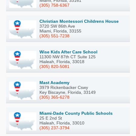
Miami, Florida, 33161
(305) 758-6367
Christian Montessori Childrens House
3720 SW 86th Ave
Miami, Florida, 33155
(305) 551-7238
Wise Kids After Care School
11300 NW 87th CT Suite 125
Hialeah, Florida, 33018
(305) 820-5081
Mast Academy
3979 Rickenbacker Cswy
Key Biscayne, Florida, 33149
(305) 365-6278
Miami-Dade County Public Schools
25 E 2nd St
Hialeah, Florida, 33010
(305) 237-3794