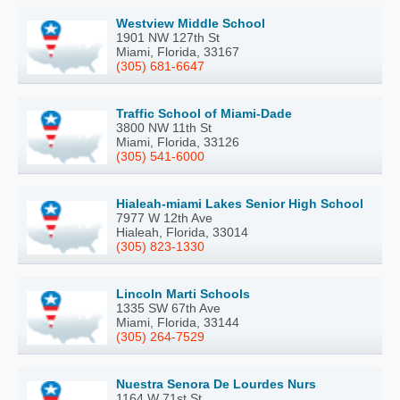
Westview Middle School
1901 NW 127th St
Miami, Florida, 33167
(305) 681-6647
Traffic School of Miami-Dade
3800 NW 11th St
Miami, Florida, 33126
(305) 541-6000
Hialeah-miami Lakes Senior High School
7977 W 12th Ave
Hialeah, Florida, 33014
(305) 823-1330
Lincoln Marti Schools
1335 SW 67th Ave
Miami, Florida, 33144
(305) 264-7529
Nuestra Senora De Lourdes Nurs
1164 W 71st St