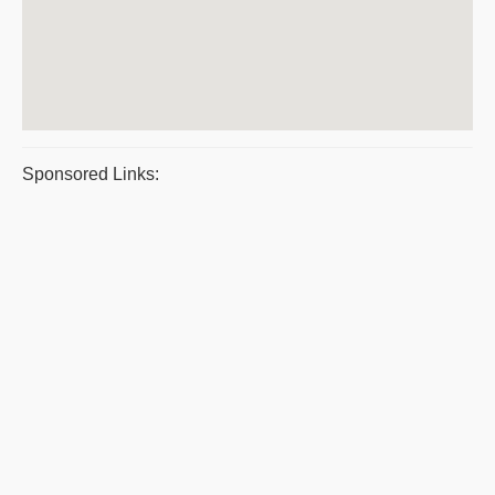
Sponsored Links: