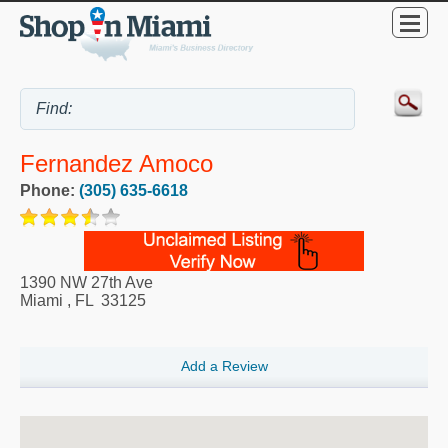
Fernandez Amoco
Phone:
(305) 635-6618
1390 NW 27th Ave
Miami
,
FL
33125
Add a Review