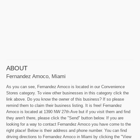
ABOUT
Fernandez Amoco, Miami
As you can see, Fernandez Amoco is located in our Convenience
Stores category. To view other businesses in this category click the
link above. Do you know the owner of this business? If so please
remind them to claim their business listing. It is free! Fernandez
Amoco is located at 1390 NW 27th Ave but if you visit them and find
they aren't there, please click the "Send" button below. If you are
looking for a way to contact Fernandez Amoco you have come to the
right place! Below is their address and phone number. You can find
driving directions to Fernandez Amoco in Miami by clicking the "View