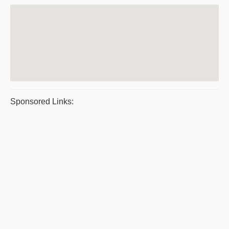
Sponsored Links: