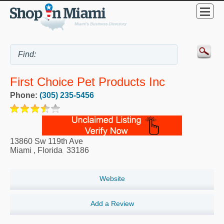
First Choice Pet Products Inc
Phone:
(305) 235-5456
13860 Sw 119th Ave
Miami
,
Florida
33186
Website
Add a Review