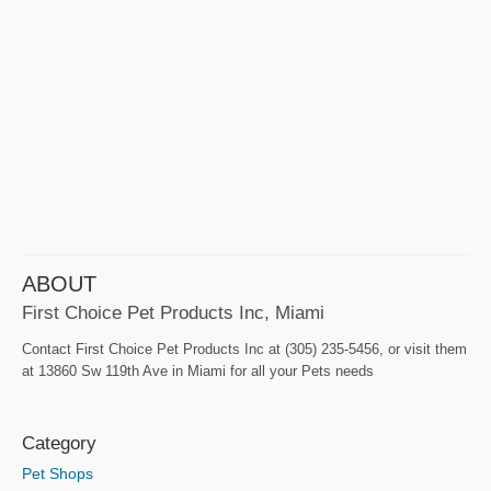
ABOUT
First Choice Pet Products Inc, Miami
Contact First Choice Pet Products Inc at (305) 235-5456, or visit them
at 13860 Sw 119th Ave in Miami for all your Pets needs
Category
Pet Shops