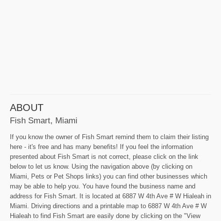
ABOUT
Fish Smart, Miami
If you know the owner of Fish Smart remind them to claim their listing
here - it's free and has many benefits! If you feel the information
presented about Fish Smart is not correct, please click on the link
below to let us know. Using the navigation above (by clicking on
Miami, Pets or Pet Shops links) you can find other businesses which
may be able to help you. You have found the business name and
address for Fish Smart. It is located at 6887 W 4th Ave # W Hialeah in
Miami. Driving directions and a printable map to 6887 W 4th Ave # W
Hialeah to find Fish Smart are easily done by clicking on the "View