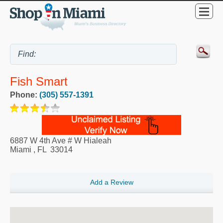
Fish Smart
Phone:
(305) 557-1391
6887 W 4th Ave # W Hialeah
Miami
,
FL
33014
Add a Review