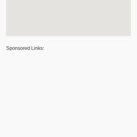
Sponsored Links: