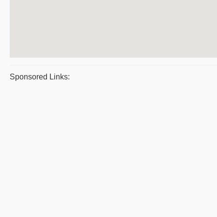
Sponsored Links: