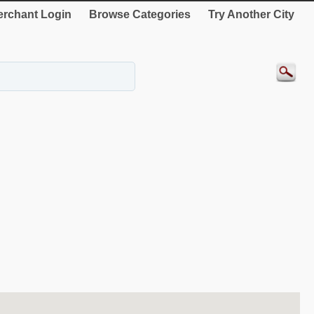
rchant Login
Browse Categories
Try Another City