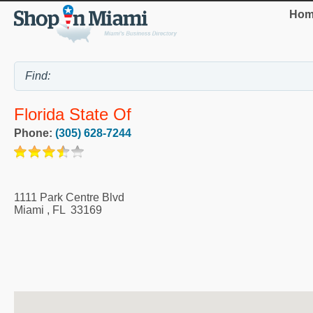
Hom
Florida State Of
Phone:
(305) 628-7244
1111 Park Centre Blvd
Miami
,
FL
33169