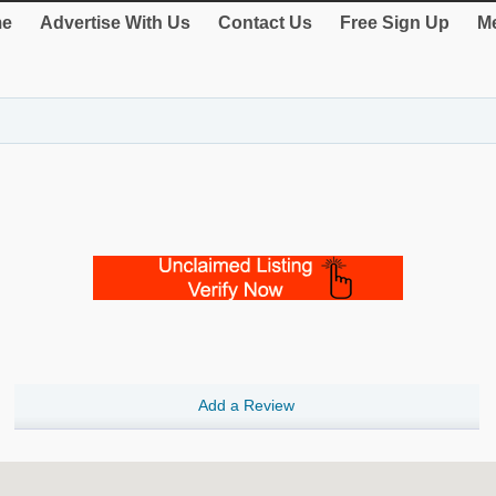
e
Advertise With Us
Contact Us
Free Sign Up
Me
Add a Review