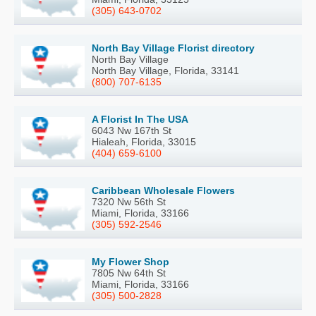
(305) 643-0702
North Bay Village Florist directory
North Bay Village
North Bay Village, Florida, 33141
(800) 707-6135
A Florist In The USA
6043 Nw 167th St
Hialeah, Florida, 33015
(404) 659-6100
Caribbean Wholesale Flowers
7320 Nw 56th St
Miami, Florida, 33166
(305) 592-2546
My Flower Shop
7805 Nw 64th St
Miami, Florida, 33166
(305) 500-2828