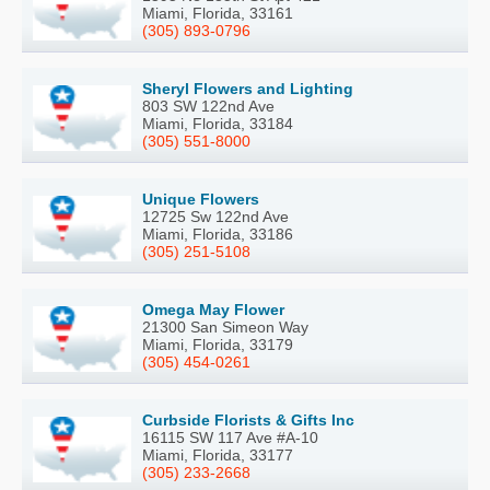
Miami, Florida, 33161
(305) 893-0796
Sheryl Flowers and Lighting
803 SW 122nd Ave
Miami, Florida, 33184
(305) 551-8000
Unique Flowers
12725 Sw 122nd Ave
Miami, Florida, 33186
(305) 251-5108
Omega May Flower
21300 San Simeon Way
Miami, Florida, 33179
(305) 454-0261
Curbside Florists & Gifts Inc
16115 SW 117 Ave #A-10
Miami, Florida, 33177
(305) 233-2668