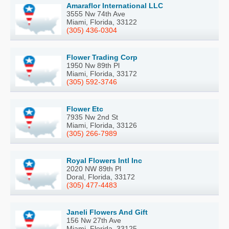
Amaraflor International LLC
3555 Nw 74th Ave
Miami, Florida, 33122
(305) 436-0304
Flower Trading Corp
1950 Nw 89th Pl
Miami, Florida, 33172
(305) 592-3746
Flower Etc
7935 Nw 2nd St
Miami, Florida, 33126
(305) 266-7989
Royal Flowers Intl Inc
2020 NW 89th Pl
Doral, Florida, 33172
(305) 477-4483
Janeli Flowers And Gift
156 Nw 27th Ave
Miami, Florida, 33125