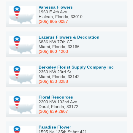
Vanessa Flowers
1960 E 4th Ave
Hialeah, Florida, 33010
(305) 805-0057
Lazarus Flowers & Decoration
6836 NW 77th CT
Miami, Florida, 33166
(305) 860-4203
Berkeley Florist Supply Company Inc
2360 NW 23rd St
Miami, Florida, 33142
(305) 633-3258
Floral Resources
2200 NW 102nd Ave
Doral, Florida, 33172
(305) 639-2607
Paradise Flower
1595 Ne 135th St Apt 421