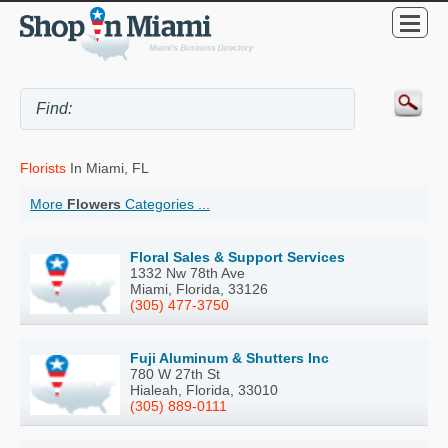
Florists
In Miami, FL
More
Flowers
Categories ...
Floral Sales & Support Services
1332 Nw 78th Ave
Miami, Florida, 33126
(305) 477-3750
Fuji Aluminum & Shutters Inc
780 W 27th St
Hialeah, Florida, 33010
(305) 889-0111