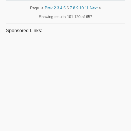
Page
<
Prev
2
3
4
5
6
7
8
9
10
11
Next
>
Showing results
101-120 of 657
Sponsored Links: