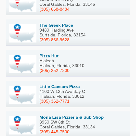
Coral Gables, Florida, 33146
(305) 668-8484
The Greek Place
9489 Harding Ave
Surfside, Florida, 33154
(305) 866-9628
Pizza Hut
Hialeah
Hialeah, Florida, 33010
(305) 252-7300
Little Caesars Pizza
4100 W 12th Ave Bay C
Hialeah, Florida, 33012
(305) 362-7771
Mona Lisa Pizzeria & Sub Shop
3950 SW 8th St
Coral Gables, Florida, 33134
(305) 445-7500