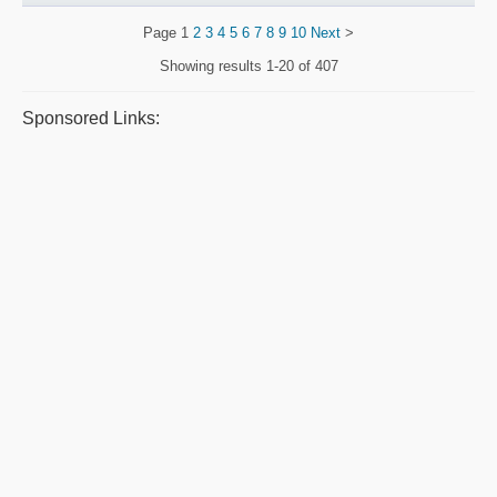
Page
1
2
3
4
5
6
7
8
9
10
Next
>
Showing results
1-20 of 407
Sponsored Links: