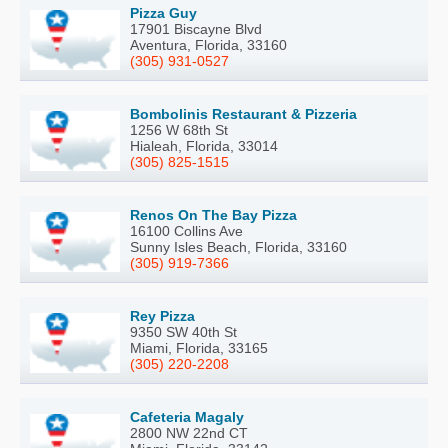
Pizza Guy
17901 Biscayne Blvd
Aventura, Florida, 33160
(305) 931-0527
Bombolinis Restaurant & Pizzeria
1256 W 68th St
Hialeah, Florida, 33014
(305) 825-1515
Renos On The Bay Pizza
16100 Collins Ave
Sunny Isles Beach, Florida, 33160
(305) 919-7366
Rey Pizza
9350 SW 40th St
Miami, Florida, 33165
(305) 220-2208
Cafeteria Magaly
2800 NW 22nd CT