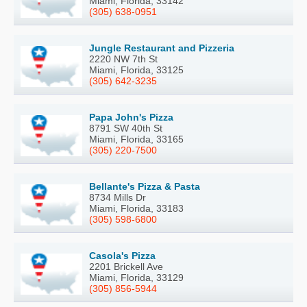
Miami, Florida, 33142
(305) 638-0951
Jungle Restaurant and Pizzeria
2220 NW 7th St
Miami, Florida, 33125
(305) 642-3235
Papa John's Pizza
8791 SW 40th St
Miami, Florida, 33165
(305) 220-7500
Bellante's Pizza & Pasta
8734 Mills Dr
Miami, Florida, 33183
(305) 598-6800
Casola's Pizza
2201 Brickell Ave
Miami, Florida, 33129
(305) 856-5944