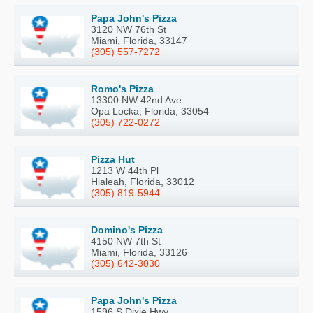
Papa John's Pizza
3120 NW 76th St
Miami, Florida, 33147
(305) 557-7272
Romo's Pizza
13300 NW 42nd Ave
Opa Locka, Florida, 33054
(305) 722-0272
Pizza Hut
1213 W 44th Pl
Hialeah, Florida, 33012
(305) 819-5944
Domino's Pizza
4150 NW 7th St
Miami, Florida, 33126
(305) 642-3030
Papa John's Pizza
1596 S Dixie Hwy