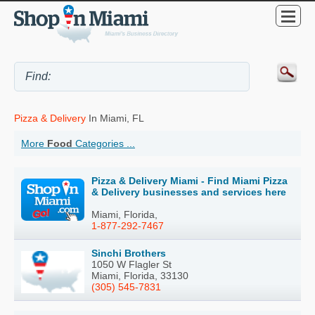
Pizza & Delivery
In Miami, FL
More
Food
Categories ...
Pizza & Delivery Miami - Find Miami Pizza
& Delivery businesses and services here
Miami, Florida,
1-877-292-7467
Sinchi Brothers
1050 W Flagler St
Miami, Florida, 33130
(305) 545-7831