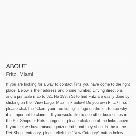
ABOUT
Fritz, Miami
If you are looking for a way to contact Fritz you have come to the right
place! Below is their address and phone number. Driving directions
and a printable map to 821 Ne 199th St to find Fritz are easily done by
clicking on the "View Larger Map" link below! Do you own Fritz? If so
please click the "Claim your free listing" image on the left to see why
it is important to claim it. If you would like to see other businesses in
the Pet Shops or Pets categories, please click one of the links above.
If you feel we have miscategorized Fritz and they shouldn't be in the
Pet Shops category, please click the "New Category" button below.