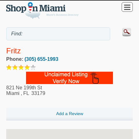
Fritz
Phone:
(305) 655-1993
821 Ne 199th St
Miami
,
FL
33179
Add a Review