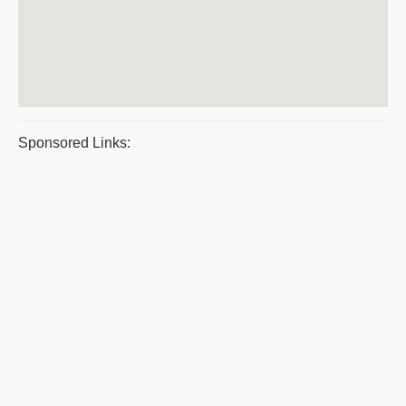
Sponsored Links: