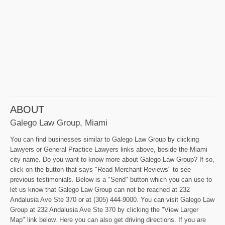
ABOUT
Galego Law Group, Miami
You can find businesses similar to Galego Law Group by clicking
Lawyers or General Practice Lawyers links above, beside the Miami
city name. Do you want to know more about Galego Law Group? If so,
click on the button that says "Read Merchant Reviews" to see
previous testimonials. Below is a "Send" button which you can use to
let us know that Galego Law Group can not be reached at 232
Andalusia Ave Ste 370 or at (305) 444-9000. You can visit Galego Law
Group at 232 Andalusia Ave Ste 370 by clicking the "View Larger
Map" link below. Here you can also get driving directions. If you are