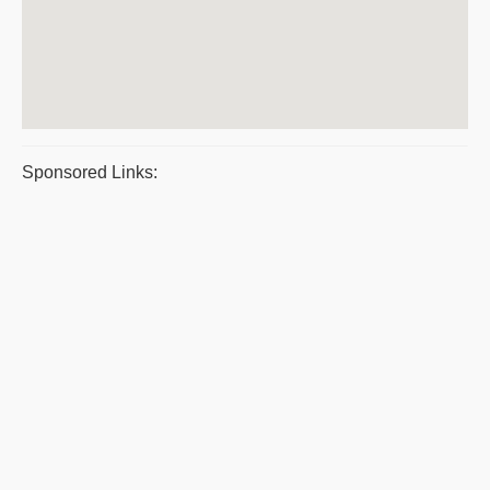
Sponsored Links: