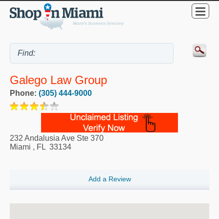
Galego Law Group
Phone:
(305) 444-9000
232 Andalusia Ave Ste 370
Miami
,
FL
33134
Add a Review