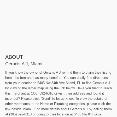
ABOUT
Geranis A J, Miami
If you know the owner of Geranis A J remind them to claim their listing
here - it's free and has many benefits! You can easily find directions
from your location to 5405 Nw 84th Ave Miami, FL to find Geranis A J
by viewing the larger map using the link below. Have you tried to reach
this merchant at (305) 592-6310 or visit their address and found it
incorrect? Please click "Send" to let us know. To view the details of
other merchants in the Home or Plumbing categories, please click the
link beside Miami. Find more details about Geranis A J by calling them
at (305) 592-6310 or going to their location at 5405 Nw 84th Ave