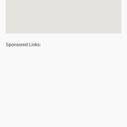
Sponsored Links: