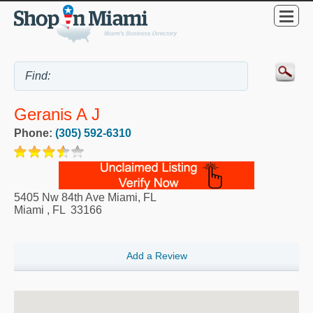
Geranis A J
Phone:
(305) 592-6310
5405 Nw 84th Ave Miami, FL
Miami
,
FL
33166
Add a Review