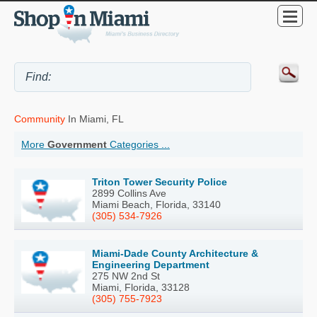
Community
In Miami, FL
More
Government
Categories ...
Triton Tower Security Police
2899 Collins Ave
Miami Beach, Florida, 33140
(305) 534-7926
Miami-Dade County Architecture &
Engineering Department
275 NW 2nd St
Miami, Florida, 33128
(305) 755-7923