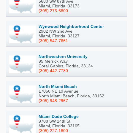
5680 SW 87th Ave
Miami, Florida, 33173
(305) 273-6800
Wynwood Neighborhood Center
2902 NW 2nd Ave
Miami, Florida, 33127
(305) 547-7661
Northwestern University
95 Merrick Way
Coral Gables, Florida, 33134
(305) 442-7780
North Miami Beach
17050 NE 19 Avenue
North Miami Beach, Florida, 33162
(305) 948-2967
Miami Dade College
9708 SW 24th St
Miami, Florida, 33165
(305) 227-1800