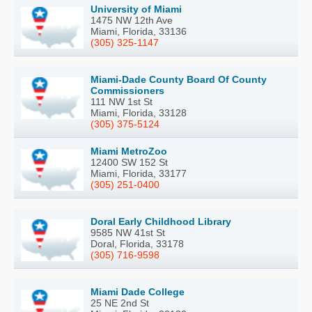
University of Miami
1475 NW 12th Ave
Miami, Florida, 33136
(305) 325-1147
Miami-Dade County Board Of County
Commissioners
111 NW 1st St
Miami, Florida, 33128
(305) 375-5124
Miami MetroZoo
12400 SW 152 St
Miami, Florida, 33177
(305) 251-0400
Doral Early Childhood Library
9585 NW 41st St
Doral, Florida, 33178
(305) 716-9598
Miami Dade College
25 NE 2nd St