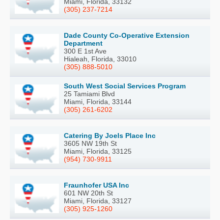
Miami, Florida, 33132
(305) 237-7214
Dade County Co-Operative Extension
Department
300 E 1st Ave
Hialeah, Florida, 33010
(305) 888-5010
South West Social Services Program
25 Tamiami Blvd
Miami, Florida, 33144
(305) 261-6202
Catering By Joels Place Inc
3605 NW 19th St
Miami, Florida, 33125
(954) 730-9911
Fraunhofer USA Inc
601 NW 20th St
Miami, Florida, 33127
(305) 925-1260