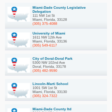
Miami-Dade County Legislative
Delegation
111 NW 1st St
Miami, Florida, 33128
(305) 375-4088
University of Miami
1611 NW 12th Ave
Miami, Florida, 33136
(305) 549-6117
City of Doral-Doral Park
5300 NW 102nd Ave
Doral, Florida, 33178
(305) 482-9590
Lincoln-Marti School
1001 SW 1st St
Miami, Florida, 33130
(305) 324-7322
Miami-Dade County Itd