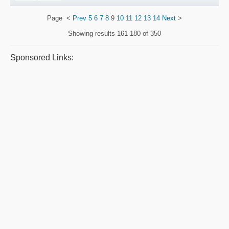
Page
<
Prev
5
6
7
8
9
10
11
12
13
14
Next
>
Showing results
161-180 of 350
Sponsored Links: