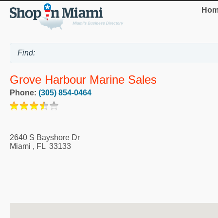
Hom
Grove Harbour Marine Sales
Phone:
(305) 854-0464
2640 S Bayshore Dr
Miami
,
FL
33133