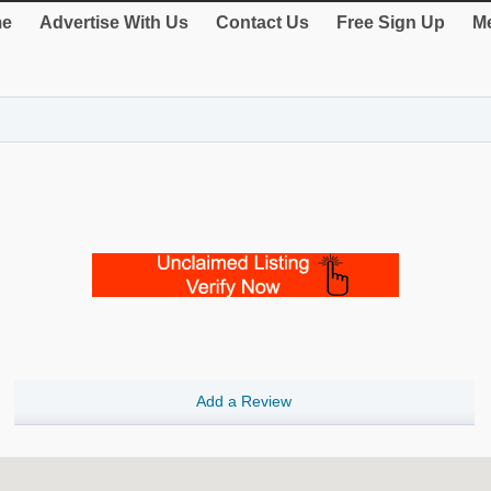
e
Advertise With Us
Contact Us
Free Sign Up
Me
Add a Review