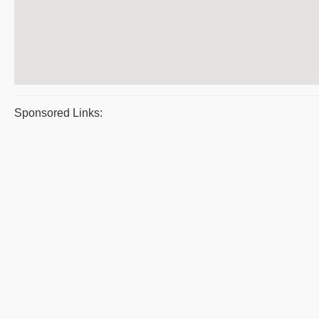
Sponsored Links: