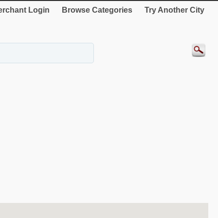
rchant Login
Browse Categories
Try Another City