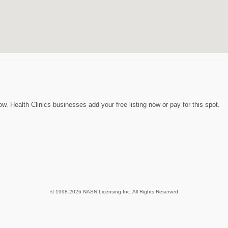
. Health Clinics businesses add your free listing now or pay for this spot.
© 1998-2026 NASN Licensing Inc. All Rights Reserved