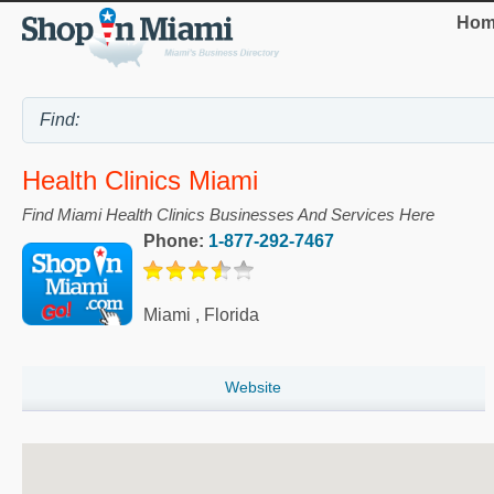
Hom
Health Clinics Miami
Find Miami Health Clinics Businesses And Services Here
Phone:
1-877-292-7467
Miami
,
Florida
Website