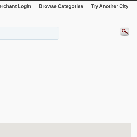
rchant Login
Browse Categories
Try Another City