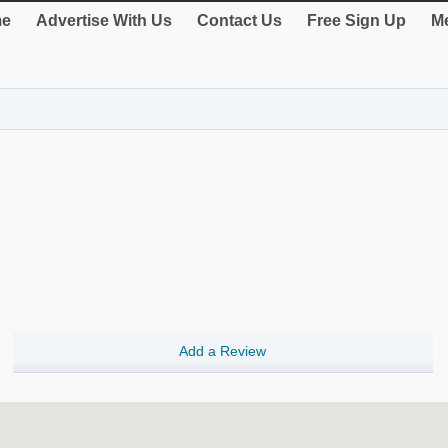
e
Advertise With Us
Contact Us
Free Sign Up
Me
Add a Review