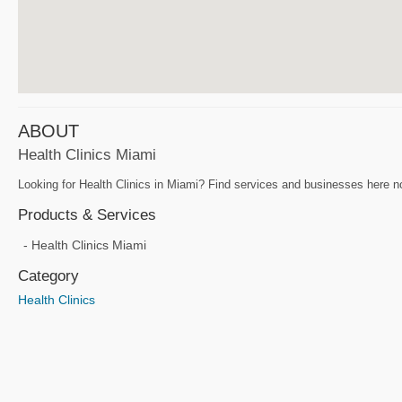
ABOUT
Health Clinics Miami
Looking for Health Clinics in Miami? Find services and businesses here now
Products & Services
Health Clinics Miami
Category
Health Clinics