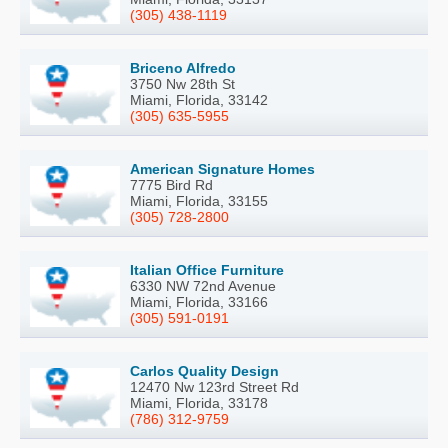
(305) 438-1119
Briceno Alfredo
3750 Nw 28th St
Miami, Florida, 33142
(305) 635-5955
American Signature Homes
7775 Bird Rd
Miami, Florida, 33155
(305) 728-2800
Italian Office Furniture
6330 NW 72nd Avenue
Miami, Florida, 33166
(305) 591-0191
Carlos Quality Design
12470 Nw 123rd Street Rd
Miami, Florida, 33178
(786) 312-9759