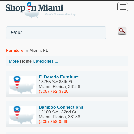
Furniture
In Miami, FL
More
Home
Categories ...
El Dorado Furniture
13755 Sw 88th St
Miami, Florida, 33186
(305) 752-3720
Bamboo Connections
12100 Sw 132nd Ct
Miami, Florida, 33186
(305) 259-9888