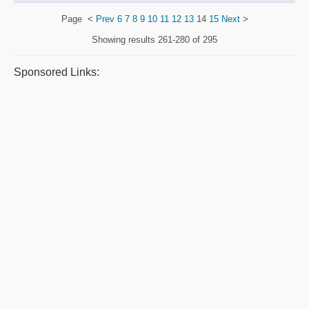
Page
<
Prev
6
7
8
9
10
11
12
13
14
15
Next
>
Showing results
261-280 of 295
Sponsored Links: