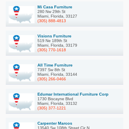
Mi Casa Furniture
280 Nw 29th St
Miami, Florida, 33127
(305) 888-4813
Visions Furniture
519 Ne 189th St
Miami, Florida, 33179
(305) 770-1618
All Time Furniture
7397 Sw 8th St
Miami, Florida, 33144
(305) 266-0466
Edumar International Furniture Corp
1730 Biscayne Blvd
Miami, Florida, 33132
(305) 377-1221
Carpenter Marcos
13540 Sw 108th Street Cir N