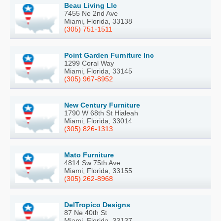
Beau Living Llc
7455 Ne 2nd Ave
Miami, Florida, 33138
(305) 751-1511
Point Garden Furniture Inc
1299 Coral Way
Miami, Florida, 33145
(305) 967-8952
New Century Furniture
1790 W 68th St Hialeah
Miami, Florida, 33014
(305) 826-1313
Mato Furniture
4814 Sw 75th Ave
Miami, Florida, 33155
(305) 262-8968
DelTropico Designs
87 Ne 40th St
Miami, Florida, 33137