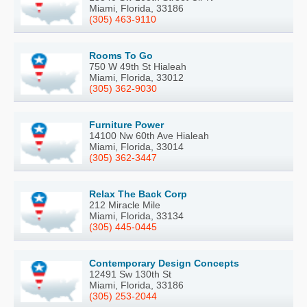
Miami, Florida, 33186
(305) 463-9110
Rooms To Go
750 W 49th St Hialeah
Miami, Florida, 33012
(305) 362-9030
Furniture Power
14100 Nw 60th Ave Hialeah
Miami, Florida, 33014
(305) 362-3447
Relax The Back Corp
212 Miracle Mile
Miami, Florida, 33134
(305) 445-0445
Contemporary Design Concepts
12491 Sw 130th St
Miami, Florida, 33186
(305) 253-2044