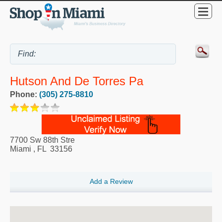
Hutson And De Torres Pa
Phone:
(305) 275-8810
7700 Sw 88th Stre
Miami
,
FL
33156
Add a Review