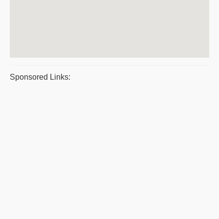
Sponsored Links: