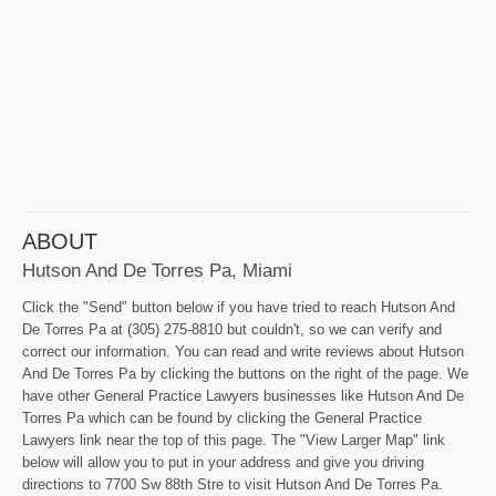
ABOUT
Hutson And De Torres Pa, Miami
Click the "Send" button below if you have tried to reach Hutson And
De Torres Pa at (305) 275-8810 but couldn't, so we can verify and
correct our information. You can read and write reviews about Hutson
And De Torres Pa by clicking the buttons on the right of the page. We
have other General Practice Lawyers businesses like Hutson And De
Torres Pa which can be found by clicking the General Practice
Lawyers link near the top of this page. The "View Larger Map" link
below will allow you to put in your address and give you driving
directions to 7700 Sw 88th Stre to visit Hutson And De Torres Pa.