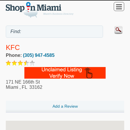
KFC
Phone:
(305) 947-4585
171 NE 166th St
Miami
,
FL
33162
Add a Review