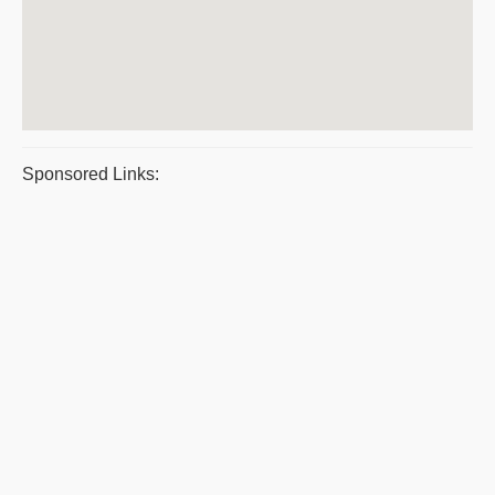
Sponsored Links: