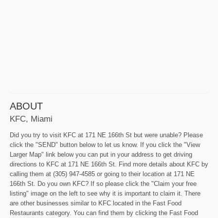
ABOUT
KFC, Miami
Did you try to visit KFC at 171 NE 166th St but were unable? Please
click the "SEND" button below to let us know. If you click the "View
Larger Map" link below you can put in your address to get driving
directions to KFC at 171 NE 166th St. Find more details about KFC by
calling them at (305) 947-4585 or going to their location at 171 NE
166th St. Do you own KFC? If so please click the "Claim your free
listing" image on the left to see why it is important to claim it. There
are other businesses similar to KFC located in the Fast Food
Restaurants category. You can find them by clicking the Fast Food