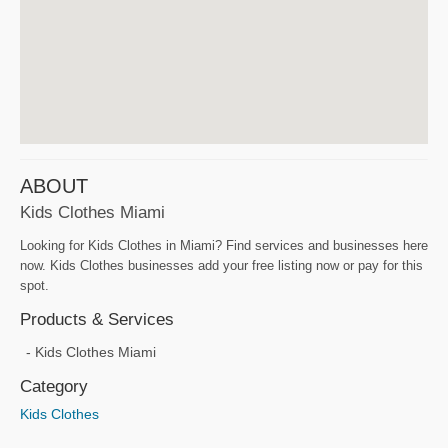
ABOUT
Kids Clothes Miami
Looking for Kids Clothes in Miami? Find services and businesses here
now. Kids Clothes businesses add your free listing now or pay for this
spot.
Products & Services
Kids Clothes Miami
Category
Kids Clothes