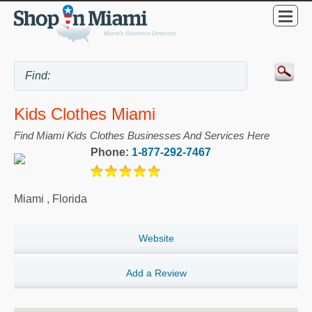
Kids Clothes Miami
Find Miami Kids Clothes Businesses And Services Here
Phone:
1-877-292-7467
Miami
,
Florida
Website
Add a Review