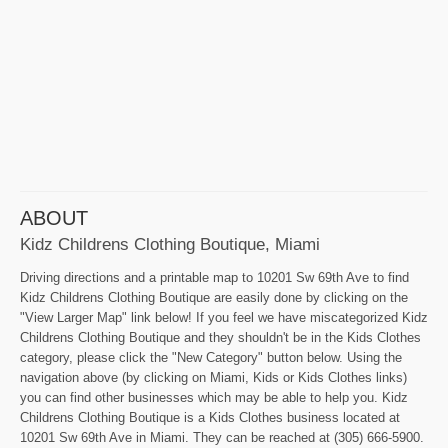
ABOUT
Kidz Childrens Clothing Boutique, Miami
Driving directions and a printable map to 10201 Sw 69th Ave to find
Kidz Childrens Clothing Boutique are easily done by clicking on the
"View Larger Map" link below! If you feel we have miscategorized Kidz
Childrens Clothing Boutique and they shouldn't be in the Kids Clothes
category, please click the "New Category" button below. Using the
navigation above (by clicking on Miami, Kids or Kids Clothes links)
you can find other businesses which may be able to help you. Kidz
Childrens Clothing Boutique is a Kids Clothes business located at
10201 Sw 69th Ave in Miami. They can be reached at (305) 666-5900.