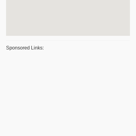
Sponsored Links: