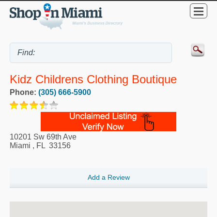
Kidz Childrens Clothing Boutique
Phone:
(305) 666-5900
10201 Sw 69th Ave
Miami
,
FL
33156
Add a Review