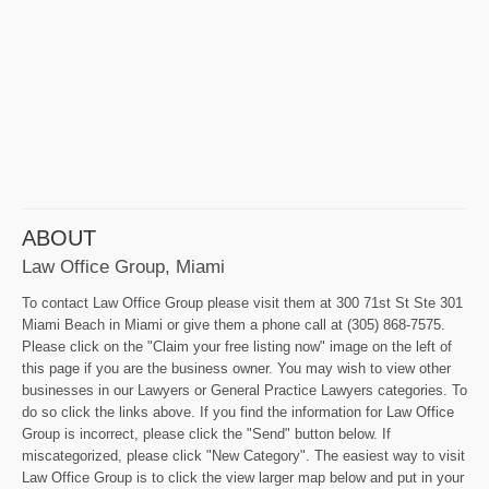
ABOUT
Law Office Group, Miami
To contact Law Office Group please visit them at 300 71st St Ste 301
Miami Beach in Miami or give them a phone call at (305) 868-7575.
Please click on the "Claim your free listing now" image on the left of
this page if you are the business owner. You may wish to view other
businesses in our Lawyers or General Practice Lawyers categories. To
do so click the links above. If you find the information for Law Office
Group is incorrect, please click the "Send" button below. If
miscategorized, please click "New Category". The easiest way to visit
Law Office Group is to click the view larger map below and put in your