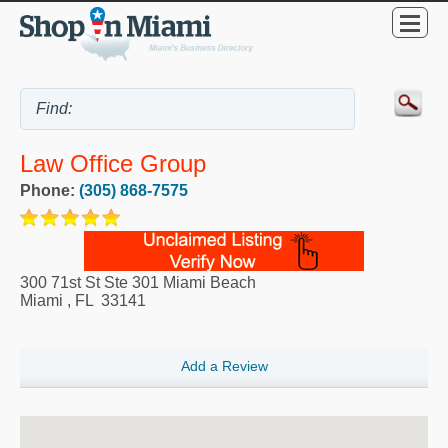
Law Office Group
Phone:
(305) 868-7575
300 71st St Ste 301 Miami Beach
Miami
,
FL
33141
Add a Review