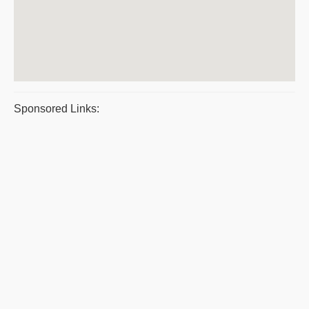
Sponsored Links: