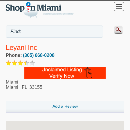
Leyani Inc
Phone:
(305) 668-0208
Miami
Miami
,
FL
33155
Add a Review