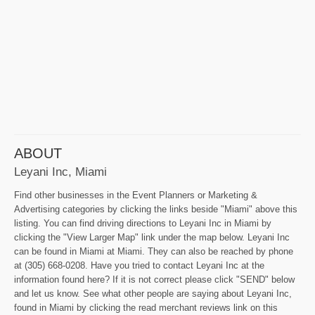
ABOUT
Leyani Inc, Miami
Find other businesses in the Event Planners or Marketing &
Advertising categories by clicking the links beside "Miami" above this
listing. You can find driving directions to Leyani Inc in Miami by
clicking the "View Larger Map" link under the map below. Leyani Inc
can be found in Miami at Miami. They can also be reached by phone
at (305) 668-0208. Have you tried to contact Leyani Inc at the
information found here? If it is not correct please click "SEND" below
and let us know. See what other people are saying about Leyani Inc,
found in Miami by clicking the read merchant reviews link on this