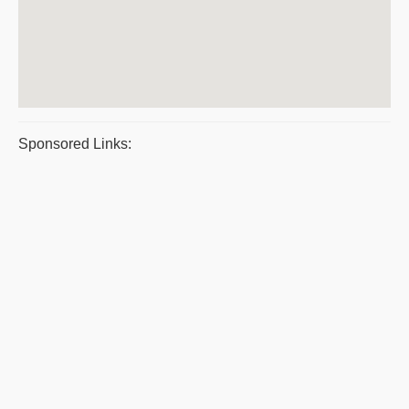
Sponsored Links: