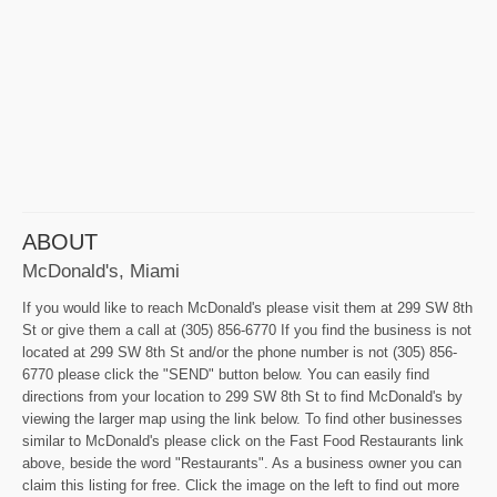
ABOUT
McDonald's, Miami
If you would like to reach McDonald's please visit them at 299 SW 8th
St or give them a call at (305) 856-6770 If you find the business is not
located at 299 SW 8th St and/or the phone number is not (305) 856-
6770 please click the "SEND" button below. You can easily find
directions from your location to 299 SW 8th St to find McDonald's by
viewing the larger map using the link below. To find other businesses
similar to McDonald's please click on the Fast Food Restaurants link
above, beside the word "Restaurants". As a business owner you can
claim this listing for free. Click the image on the left to find out more