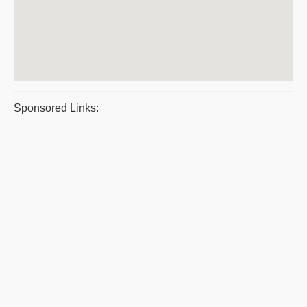
Sponsored Links: