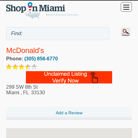
McDonald's
Phone:
(305) 856-6770
299 SW 8th St
Miami
,
FL
33130
Add a Review