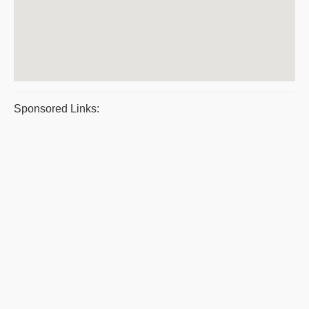
Sponsored Links: