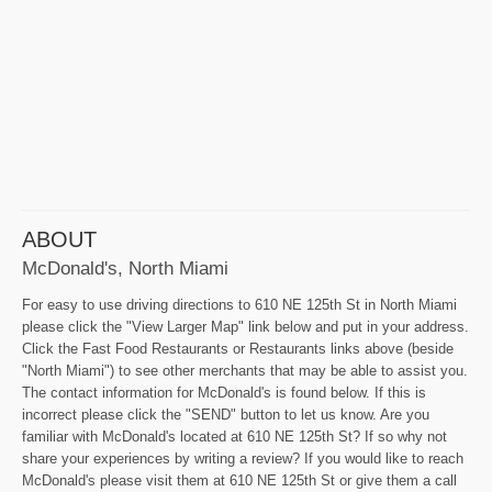
ABOUT
McDonald's, North Miami
For easy to use driving directions to 610 NE 125th St in North Miami
please click the "View Larger Map" link below and put in your address.
Click the Fast Food Restaurants or Restaurants links above (beside
"North Miami") to see other merchants that may be able to assist you.
The contact information for McDonald's is found below. If this is
incorrect please click the "SEND" button to let us know. Are you
familiar with McDonald's located at 610 NE 125th St? If so why not
share your experiences by writing a review? If you would like to reach
McDonald's please visit them at 610 NE 125th St or give them a call