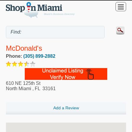
McDonald's
Phone:
(305) 899-2882
610 NE 125th St
North Miami
,
FL
33161
Add a Review