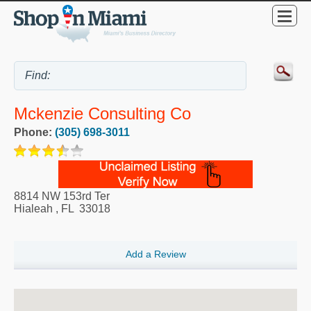
Mckenzie Consulting Co
Phone:
(305) 698-3011
8814 NW 153rd Ter
Hialeah
,
FL
33018
Add a Review