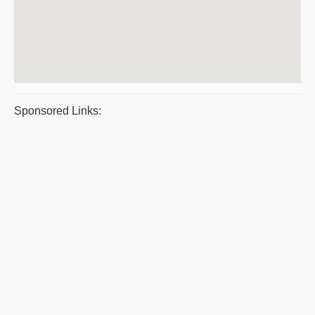
Sponsored Links: