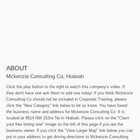
ABOUT
Mckenzie Consulting Co, Hialeah
Click the play button to the right to watch this company's video. If
they don't have one ask them to add one today! If you think Mckenzie
Consulting Co should not be included in Corporate Training, please
click the "New Category" link below to let us know. You have found
the business name and address for Mckenzie Consulting Co. It is
located at 8814 NW 153rd Ter in Hialeah. Please click on the "Claim
your free listing now" image on the left of this page if you are the
business owner. If you click the "View Larger Map" link below you can
put in your address to get driving directions to Mckenzie Consulting