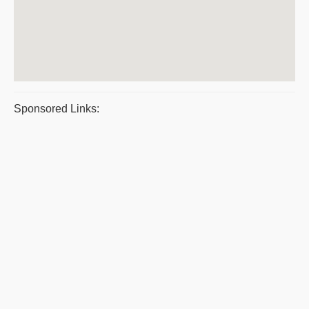
Sponsored Links: