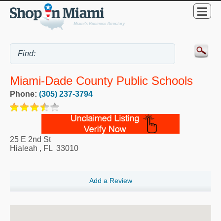
Miami-Dade County Public Schools
Phone:
(305) 237-3794
25 E 2nd St
Hialeah
,
FL
33010
Add a Review