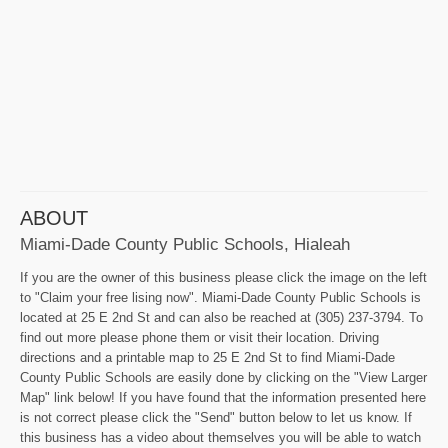
ABOUT
Miami-Dade County Public Schools, Hialeah
If you are the owner of this business please click the image on the left
to "Claim your free lising now". Miami-Dade County Public Schools is
located at 25 E 2nd St and can also be reached at (305) 237-3794. To
find out more please phone them or visit their location. Driving
directions and a printable map to 25 E 2nd St to find Miami-Dade
County Public Schools are easily done by clicking on the "View Larger
Map" link below! If you have found that the information presented here
is not correct please click the "Send" button below to let us know. If
this business has a video about themselves you will be able to watch