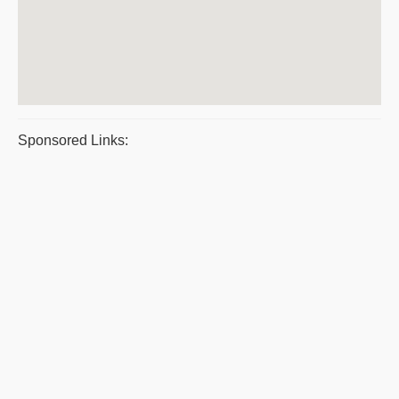
Sponsored Links: