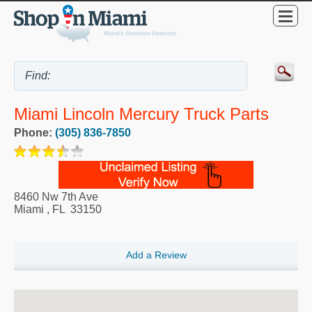
Miami Lincoln Mercury Truck Parts
Phone:
(305) 836-7850
8460 Nw 7th Ave
Miami
,
FL
33150
Add a Review