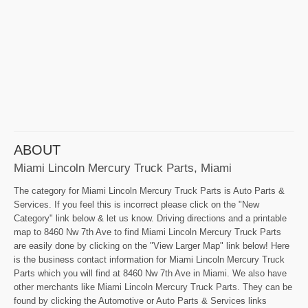
ABOUT
Miami Lincoln Mercury Truck Parts, Miami
The category for Miami Lincoln Mercury Truck Parts is Auto Parts &
Services. If you feel this is incorrect please click on the "New
Category" link below & let us know. Driving directions and a printable
map to 8460 Nw 7th Ave to find Miami Lincoln Mercury Truck Parts
are easily done by clicking on the "View Larger Map" link below! Here
is the business contact information for Miami Lincoln Mercury Truck
Parts which you will find at 8460 Nw 7th Ave in Miami. We also have
other merchants like Miami Lincoln Mercury Truck Parts. They can be
found by clicking the Automotive or Auto Parts & Services links