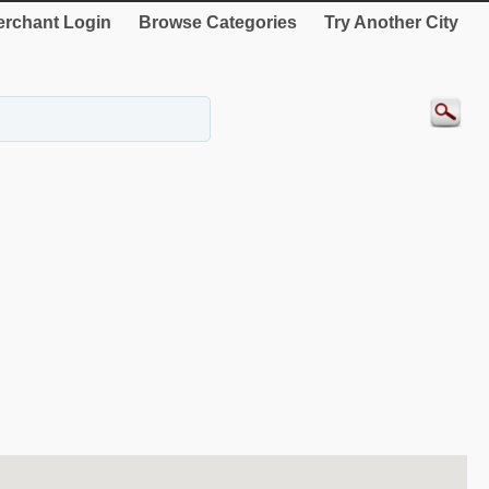
rchant Login
Browse Categories
Try Another City