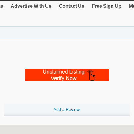
e
Advertise With Us
Contact Us
Free Sign Up
Me
Add a Review