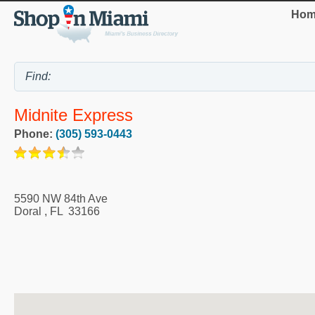
Hom
Midnite Express
Phone:
(305) 593-0443
5590 NW 84th Ave
Doral
,
FL
33166