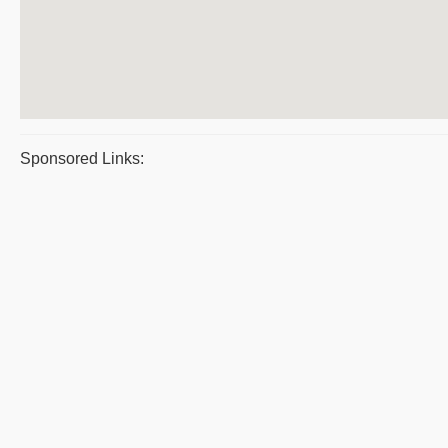
Sponsored Links: