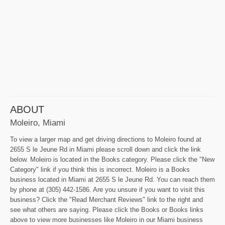
ABOUT
Moleiro, Miami
To view a larger map and get driving directions to Moleiro found at
2655 S le Jeune Rd in Miami please scroll down and click the link
below. Moleiro is located in the Books category. Please click the "New
Category" link if you think this is incorrect. Moleiro is a Books
business located in Miami at 2655 S le Jeune Rd. You can reach them
by phone at (305) 442-1586. Are you unsure if you want to visit this
business? Click the "Read Merchant Reviews" link to the right and
see what others are saying. Please click the Books or Books links
above to view more businesses like Moleiro in our Miami business