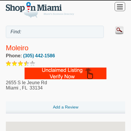
Moleiro
Phone:
(305) 442-1586
2655 S le Jeune Rd
Miami
,
FL
33134
Add a Review