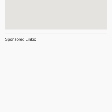
Sponsored Links: