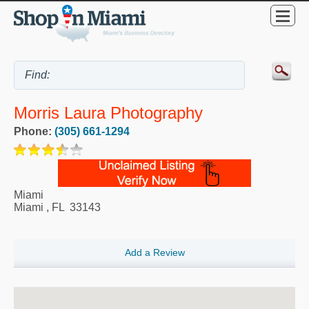
Morris Laura Photography
Phone:
(305) 661-1294
Miami
Miami
,
FL
33143
Add a Review