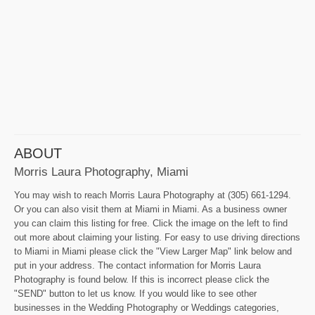
ABOUT
Morris Laura Photography, Miami
You may wish to reach Morris Laura Photography at (305) 661-1294.
Or you can also visit them at Miami in Miami. As a business owner
you can claim this listing for free. Click the image on the left to find
out more about claiming your listing. For easy to use driving directions
to Miami in Miami please click the "View Larger Map" link below and
put in your address. The contact information for Morris Laura
Photography is found below. If this is incorrect please click the
"SEND" button to let us know. If you would like to see other
businesses in the Wedding Photography or Weddings categories,