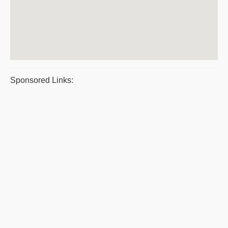
Sponsored Links: