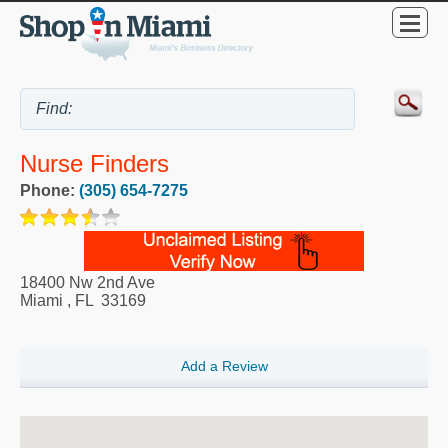
Nurse Finders
Phone:
(305) 654-7275
18400 Nw 2nd Ave
Miami
,
FL
33169
Add a Review