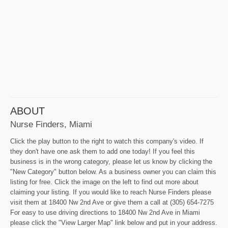
ABOUT
Nurse Finders, Miami
Click the play button to the right to watch this company's video. If
they don't have one ask them to add one today! If you feel this
business is in the wrong category, please let us know by clicking the
"New Category" button below. As a business owner you can claim this
listing for free. Click the image on the left to find out more about
claiming your listing. If you would like to reach Nurse Finders please
visit them at 18400 Nw 2nd Ave or give them a call at (305) 654-7275
For easy to use driving directions to 18400 Nw 2nd Ave in Miami
please click the "View Larger Map" link below and put in your address.