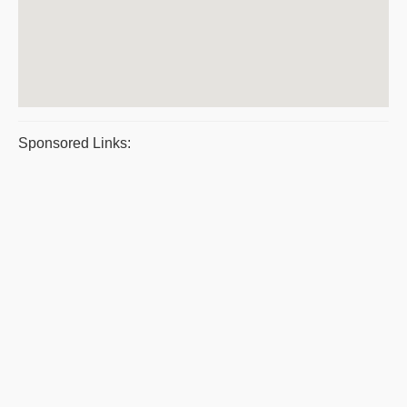
Sponsored Links: