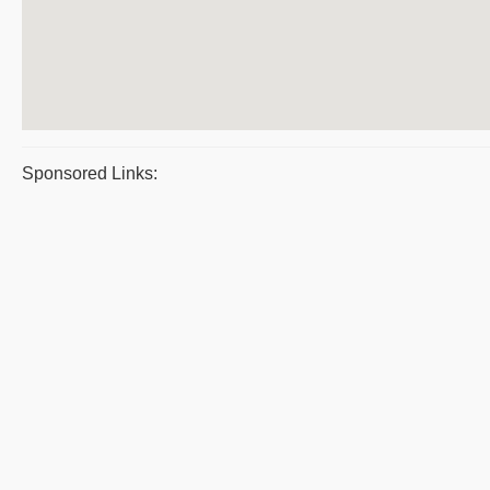
Sponsored Links: