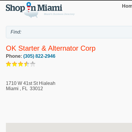
Hom
OK Starter & Alternator Corp
Phone:
(305) 822-2946
1710 W 41st St Hialeah
Miami
,
FL
33012