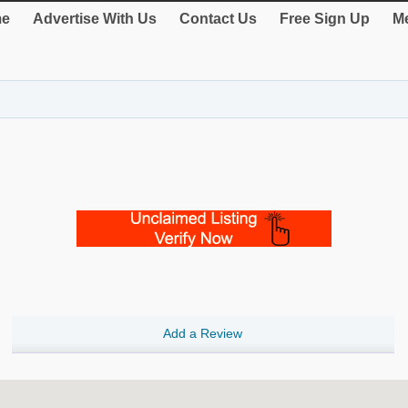
e
Advertise With Us
Contact Us
Free Sign Up
Me
Add a Review