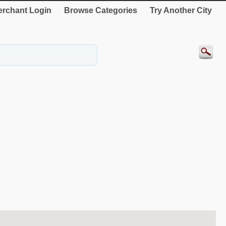
rchant Login
Browse Categories
Try Another City