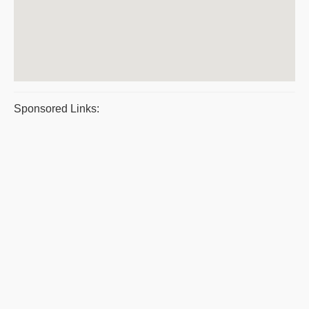
Sponsored Links: