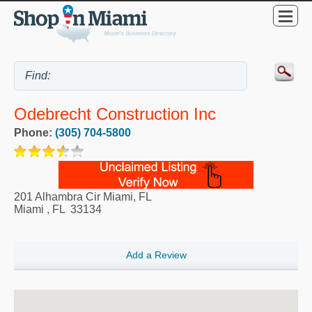
Odebrecht Construction Inc
Phone:
(305) 704-5800
201 Alhambra Cir Miami, FL
Miami
,
FL
33134
Add a Review