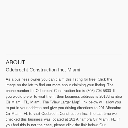
ABOUT
Odebrecht Construction Inc, Miami
As a business owner you can claim this listing for free. Click the
image on the left to find out more about claiming your listing. The
phone number for Odebrecht Construction Inc is (305) 704-5800. If
you would prefer to visit them, their business address is 201 Alhambra
Cir Miami, FL, Miami. The "View Larger Map" link below will allow you
to put in your address and give you driving directions to 201 Alhambra
Cir Miami, FL to visit Odebrecht Construction Inc. The last time we
checked this business was located at 201 Alhambra Cir Miami, FL. If
you feel this is not the case, please click the link below. Our