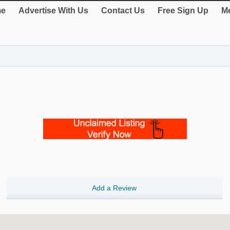
e
Advertise With Us
Contact Us
Free Sign Up
Me
Add a Review