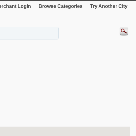
rchant Login
Browse Categories
Try Another City