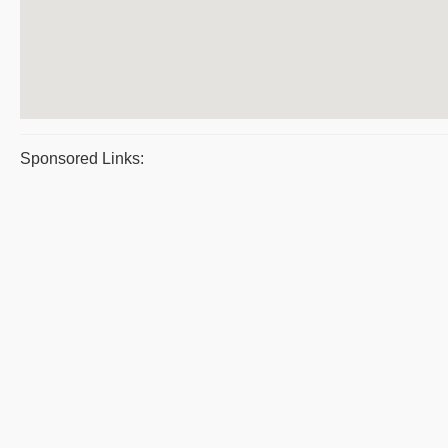
Sponsored Links: