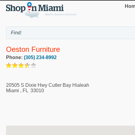
Hom
Oeston Furniture
Phone:
(305) 234-8992
20505 S Dixie Hwy Cutler Bay Hialeah
Miami
,
FL
33010