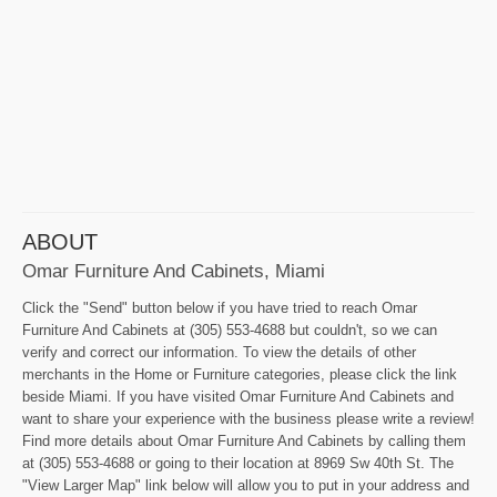
ABOUT
Omar Furniture And Cabinets, Miami
Click the "Send" button below if you have tried to reach Omar
Furniture And Cabinets at (305) 553-4688 but couldn't, so we can
verify and correct our information. To view the details of other
merchants in the Home or Furniture categories, please click the link
beside Miami. If you have visited Omar Furniture And Cabinets and
want to share your experience with the business please write a review!
Find more details about Omar Furniture And Cabinets by calling them
at (305) 553-4688 or going to their location at 8969 Sw 40th St. The
"View Larger Map" link below will allow you to put in your address and