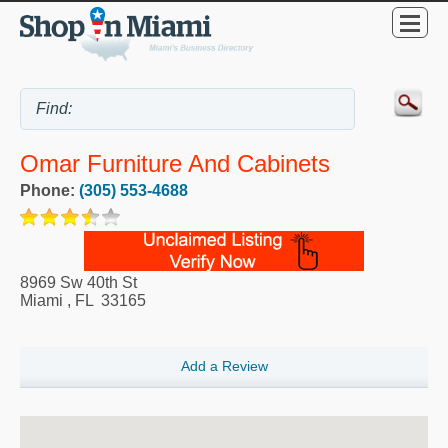
Omar Furniture And Cabinets
Phone:
(305) 553-4688
8969 Sw 40th St
Miami
,
FL
33165
Add a Review