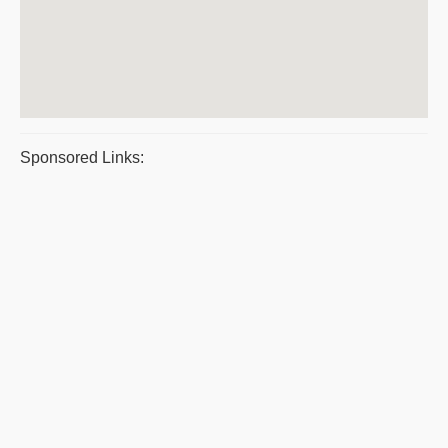
Sponsored Links: