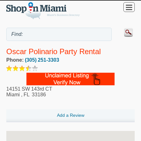
Oscar Polinario Party Rental
Phone:
(305) 251-3303
14151 SW 143rd CT
Miami
,
FL
33186
Add a Review