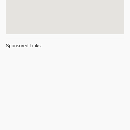
Sponsored Links: