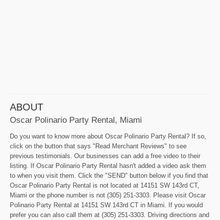
ABOUT
Oscar Polinario Party Rental, Miami
Do you want to know more about Oscar Polinario Party Rental? If so,
click on the button that says "Read Merchant Reviews" to see
previous testimonials. Our businesses can add a free video to their
listing. If Oscar Polinario Party Rental hasn't added a video ask them
to when you visit them. Click the "SEND" button below if you find that
Oscar Polinario Party Rental is not located at 14151 SW 143rd CT,
Miami or the phone number is not (305) 251-3303. Please visit Oscar
Polinario Party Rental at 14151 SW 143rd CT in Miami. If you would
prefer you can also call them at (305) 251-3303. Driving directions and