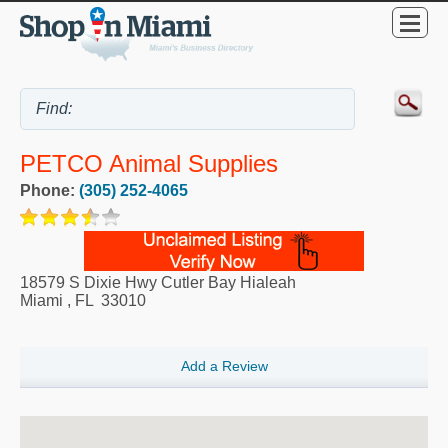
PETCO Animal Supplies
Phone:
(305) 252-4065
18579 S Dixie Hwy Cutler Bay Hialeah
Miami
,
FL
33010
Add a Review