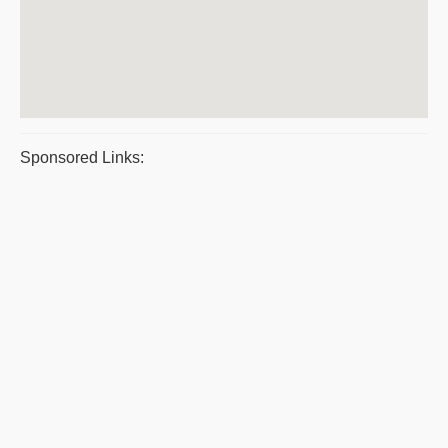
Sponsored Links: