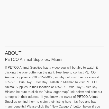
ABOUT
PETCO Animal Supplies, Miami
If PETCO Animal Supplies has a video you will be able to watch it
clicking the play button on the right. Feel free to contact PETCO
Animal Supplies at (305) 252-4065, or why not visit their location at
18579 S Dixie Hwy Cutler Bay Hialeah in Miami? To visit PETCO
Animal Supplies in their location at 18579 S Dixie Hwy Cutler Bay
Hialeah be sure to click the "view larger map" link below and print out
a map with their address. If you know the owner of PETCO Animal
Supplies remind them to claim their listing here - it's free and has
many benefits! Please click the "New Category" button below if you