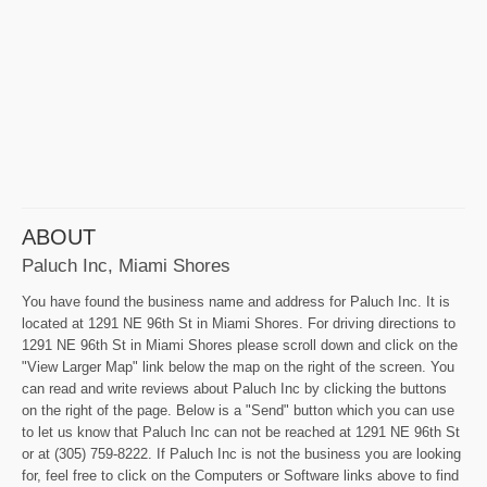
ABOUT
Paluch Inc, Miami Shores
You have found the business name and address for Paluch Inc. It is
located at 1291 NE 96th St in Miami Shores. For driving directions to
1291 NE 96th St in Miami Shores please scroll down and click on the
"View Larger Map" link below the map on the right of the screen. You
can read and write reviews about Paluch Inc by clicking the buttons
on the right of the page. Below is a "Send" button which you can use
to let us know that Paluch Inc can not be reached at 1291 NE 96th St
or at (305) 759-8222. If Paluch Inc is not the business you are looking
for, feel free to click on the Computers or Software links above to find