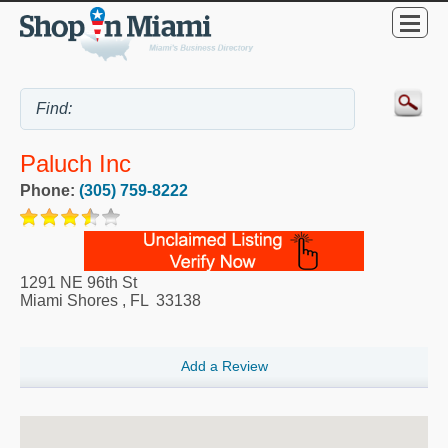
Paluch Inc
Phone:
(305) 759-8222
1291 NE 96th St
Miami Shores
,
FL
33138
Add a Review