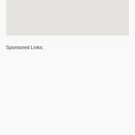
Sponsored Links: