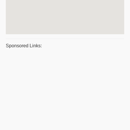
Sponsored Links: