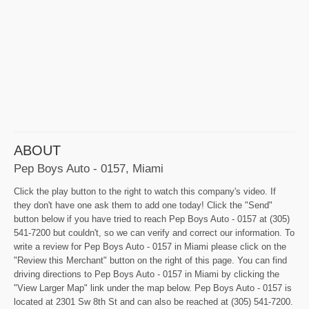
ABOUT
Pep Boys Auto - 0157, Miami
Click the play button to the right to watch this company's video. If
they don't have one ask them to add one today! Click the "Send"
button below if you have tried to reach Pep Boys Auto - 0157 at (305)
541-7200 but couldn't, so we can verify and correct our information. To
write a review for Pep Boys Auto - 0157 in Miami please click on the
"Review this Merchant" button on the right of this page. You can find
driving directions to Pep Boys Auto - 0157 in Miami by clicking the
"View Larger Map" link under the map below. Pep Boys Auto - 0157 is
located at 2301 Sw 8th St and can also be reached at (305) 541-7200.