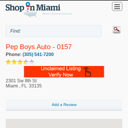
Pep Boys Auto - 0157
Phone:
(305) 541-7200
2301 Sw 8th St
Miami
,
FL
33135
Add a Review