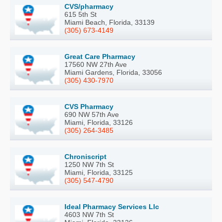
CVS/pharmacy
615 5th St
Miami Beach, Florida, 33139
(305) 673-4149
Great Care Pharmacy
17560 NW 27th Ave
Miami Gardens, Florida, 33056
(305) 430-7970
CVS Pharmacy
690 NW 57th Ave
Miami, Florida, 33126
(305) 264-3485
Chroniscript
1250 NW 7th St
Miami, Florida, 33125
(305) 547-4790
Ideal Pharmacy Services Llc
4603 NW 7th St