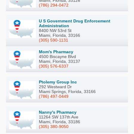
Miami, Florida, 33126
(786) 294-0472
U S Government Drug Enforcement
Administration
8400 NW 53rd St
Miami, Florida, 33166
(305) 590-1131
Mom's Pharmacy
4500 Biscayne Blvd
Miami, Florida, 33137
(305) 576-6337
Ptolemy Group Inc
292 Westward Dr
Miami Springs, Florida, 33166
(786) 497-0449
Nanny's Pharmacy
11264 SW 137th Ave
Miami, Florida, 33186
(305) 380-9050