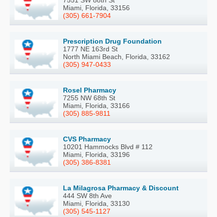
Miami, Florida, 33156
(305) 661-7904
Prescription Drug Foundation
1777 NE 163rd St
North Miami Beach, Florida, 33162
(305) 947-0433
Rosel Pharmacy
7255 NW 68th St
Miami, Florida, 33166
(305) 885-9811
CVS Pharmacy
10201 Hammocks Blvd # 112
Miami, Florida, 33196
(305) 386-8381
La Milagrosa Pharmacy & Discount
444 SW 8th Ave
Miami, Florida, 33130
(305) 545-1127