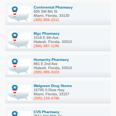
Continental Pharmacy
505 SW 8th St
Miami, Florida, 33130
(305) 856-2211
Mgc Pharmacy
1516 E 4th Ave
Hialeah, Florida, 33010
(305) 887-1196
Humanity Pharmacy
881 E 2nd Ave
Hialeah, Florida, 33010
(305) 885-3103
Walgreen Drug Stores
16795 S Dixie Hwy
Miami, Florida, 33157
(305) 233-4786
CVS Pharmacy
7551 SW 88th St