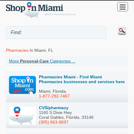
Pharmacies
In Miami, FL
More
Personal-Care
Categories ...
Pharmacies Miami - Find Miami
Pharmacies businesses and services here
Miami, Florida,
1-877-292-7467
CVS/pharmacy
1160 S Dixie Hwy
Coral Gables, Florida, 33146
(305) 663-8697