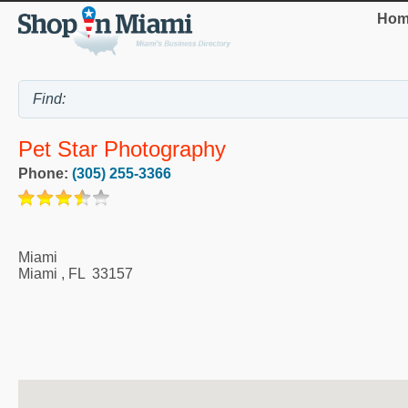
Hom
Pet Star Photography
Phone:
(305) 255-3366
Miami
Miami
,
FL
33157