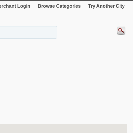
rchant Login
Browse Categories
Try Another City