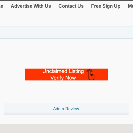
e
Advertise With Us
Contact Us
Free Sign Up
Me
Add a Review