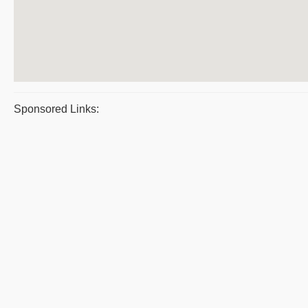
Sponsored Links: