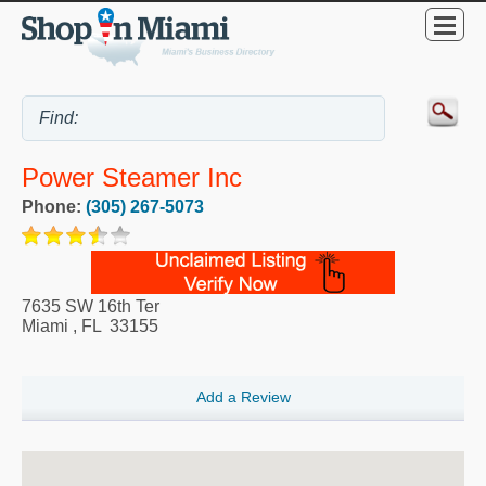
Power Steamer Inc
Phone:
(305) 267-5073
7635 SW 16th Ter
Miami
,
FL
33155
Add a Review