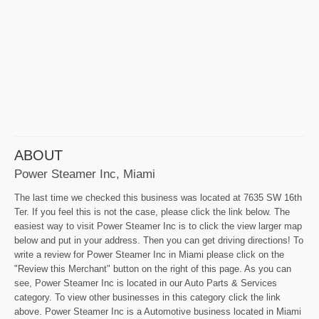
ABOUT
Power Steamer Inc, Miami
The last time we checked this business was located at 7635 SW 16th
Ter. If you feel this is not the case, please click the link below. The
easiest way to visit Power Steamer Inc is to click the view larger map
below and put in your address. Then you can get driving directions! To
write a review for Power Steamer Inc in Miami please click on the
"Review this Merchant" button on the right of this page. As you can
see, Power Steamer Inc is located in our Auto Parts & Services
category. To view other businesses in this category click the link
above. Power Steamer Inc is a Automotive business located in Miami