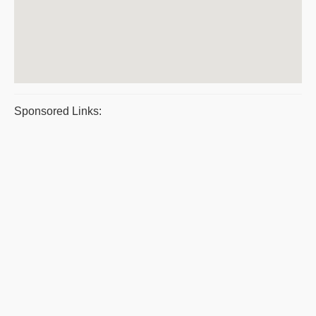
Sponsored Links: