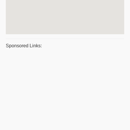
Sponsored Links: