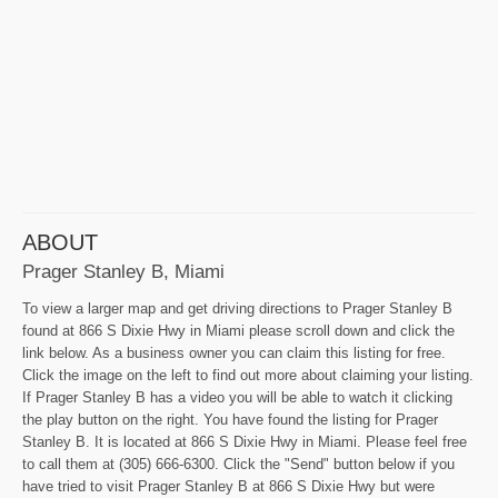
ABOUT
Prager Stanley B, Miami
To view a larger map and get driving directions to Prager Stanley B
found at 866 S Dixie Hwy in Miami please scroll down and click the
link below. As a business owner you can claim this listing for free.
Click the image on the left to find out more about claiming your listing.
If Prager Stanley B has a video you will be able to watch it clicking
the play button on the right. You have found the listing for Prager
Stanley B. It is located at 866 S Dixie Hwy in Miami. Please feel free
to call them at (305) 666-6300. Click the "Send" button below if you
have tried to visit Prager Stanley B at 866 S Dixie Hwy but were