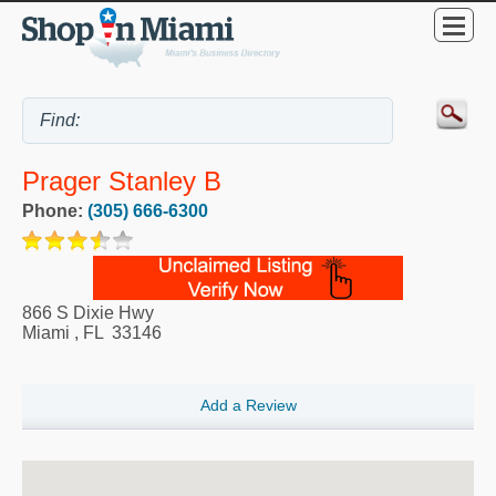
Prager Stanley B
Phone:
(305) 666-6300
866 S Dixie Hwy
Miami
,
FL
33146
Add a Review