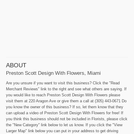
ABOUT
Preston Scott Design With Flowers, Miami
Are you unsure if you want to visit this business? Click the "Read
Merchant Reviews" link to the right and see what others are saying. If
you would like to reach Preston Scott Design With Flowers please
visit them at 220 Aragon Ave or give them a call at (305) 443-0671 Do
you know the owner of this business? If so, let them know that they
can upload a video of Preston Scott Design With Flowers for free! If
you think this business should not be included in Florists, please click
the "New Category" link below to let us know. If you click the "View
Larger Map" link below you can put in your address to get driving