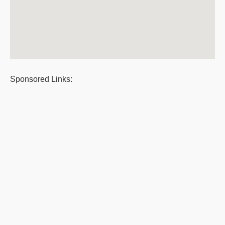
Sponsored Links: