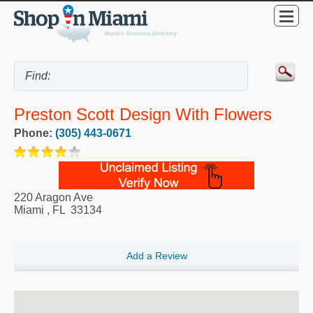
Preston Scott Design With Flowers
Phone:
(305) 443-0671
220 Aragon Ave
Miami
,
FL
33134
Add a Review