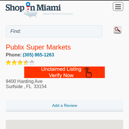
Publix Super Markets
Phone:
(305) 865-1263
9400 Harding Ave
Surfside
,
FL
33154
Add a Review