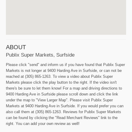
ABOUT
Publix Super Markets, Surfside
Please click "send" and inform us if you have found that Publix Super
Markets is not longer at 9400 Harding Ave in Surfside, or can not be
reached at (305) 865-1263. To view a video about Publix Super
Markets please click the play button to the right. If the video isn't
there's be sure to let them know! For a map and driving directions to
9400 Harding Ave in Surfside please scroll down and click the link
under the map to "View Larger Map". Please visit Publix Super
Markets at 9400 Harding Ave in Surfside. If you would prefer you can
also call them at (305) 865-1263. Reviews for Publix Super Markets
can be found by clicking the "Read Merchant Reviews" link to the
right. You can add your own review as well!